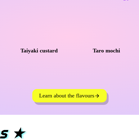
Taiyaki custard
Taro mochi
Learn about the flavours
s
★