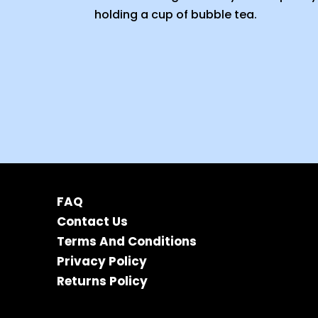
FAQ
Contact Us
Terms And Conditions
Privacy Policy
Returns Policy