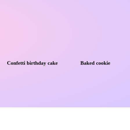
Confetti birthday cake
Baked cookie