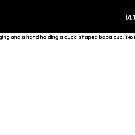
UL
Boba