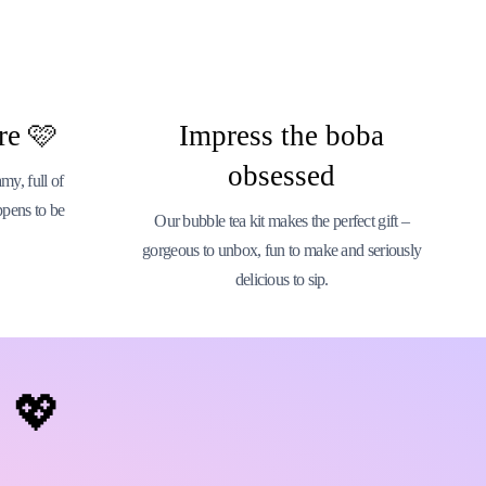
re 🩷
Impress the boba
obsessed
y, full of
ppens to be
Our bubble tea kit makes the perfect gift –
gorgeous to unbox, fun to make and seriously
delicious to sip.
💖