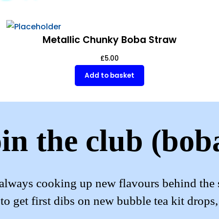
Metallic Chunky Boba Straw
£
5.00
Add to basket
in the club (bob
always cooking up new flavours behind the 
to get first dibs on new bubble tea kit drops