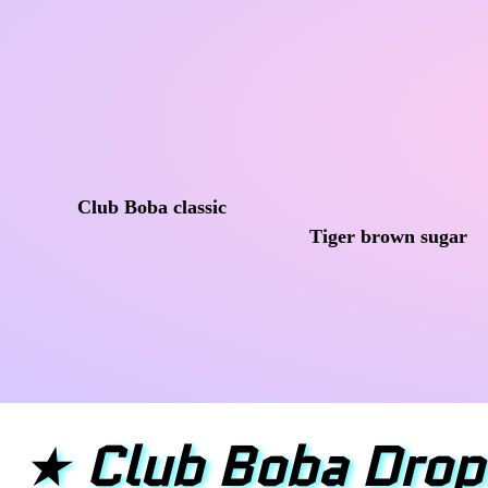
Club Boba classic
Tiger brown sugar
★
Club Boba Drop