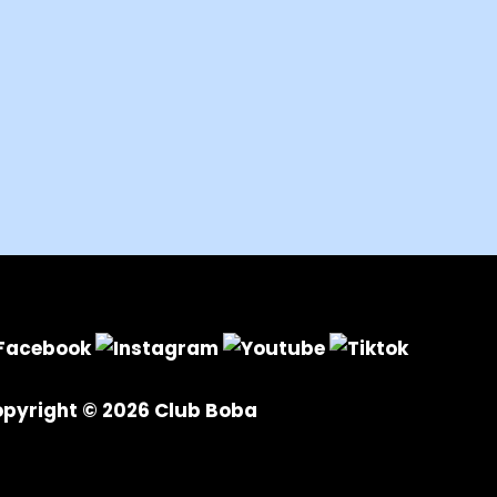
pyright © 2026
Club Boba