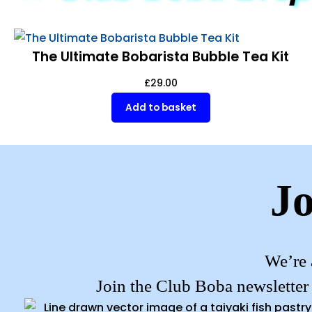
The Ultimate Bobarista Bubble Tea Kit
£
29.00
Add to basket
Jo
We’re 
Join the Club Boba newsletter 