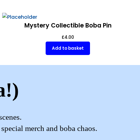
Mystery Collectible Boba Pin
£
4.00
Add to basket
a!)
scenes.
, special merch and boba chaos.