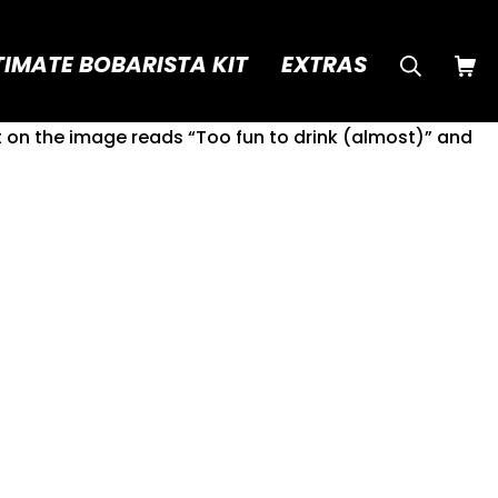
Searc
SHO
TIMATE BOBARISTA KIT
EXTRAS