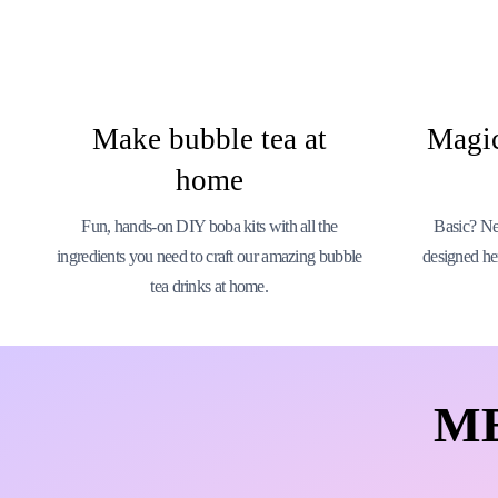
Make bubble tea at
Magic
home
Fun, hands-on DIY boba kits with all the
Basic? Nev
ingredients you need to craft our amazing bubble
designed he
tea drinks at home.
M