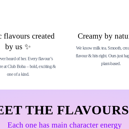
 flavours created
Creamy by natu
by us ✨
We know milk tea. Smooth, cream
flavour & hits right. Ours just ha
er heard of her. Every flavour’s
plant-based.
re at Club Boba – bold, exciting &
one of a kind.
EET THE FLAVOURS
Each one has main character energy